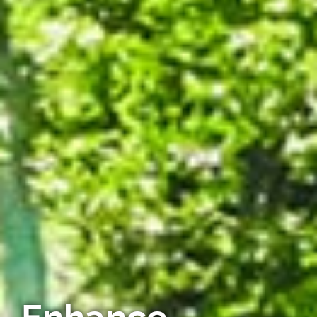
Enhance