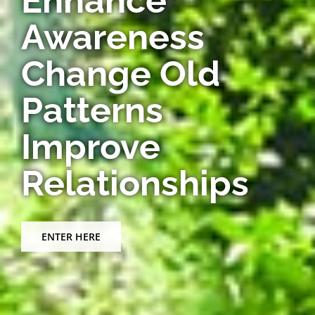
Awareness
Change Old
Patterns
Improve
Relationships
ENTER HERE